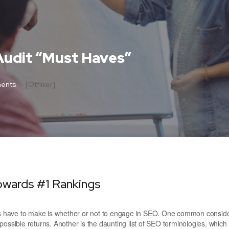
Audit “Must Haves”
ents
[otfliker]
owards #1 Rankings
ers have to make is whether or not to engage in SEO. One common conside
possible returns. Another is the daunting list of SEO terminologies, whic