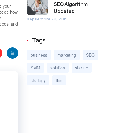
SEO Algorithm
d your
Updates
decide how
f
septiembre 24, 2019
needs, and
Tags
business
marketing
SEO
e
Linke
SMM
solution
startup
t
dIn
strategy
tips