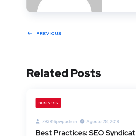
PREVIOUS
Related Posts
BUSINESS
793916pwpadmin
Agosto 28, 2019
Best Practices: SEO Syndica