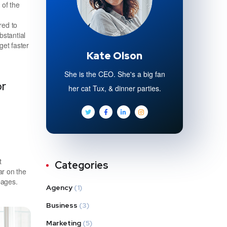
of the
red to
bstantial
get faster
Kate Olson
She is the CEO. She's a big fan
or
her cat Tux, & dinner parties.
t
Categories
r on the
pages.
Agency
(1)
Business
(3)
Marketing
(5)