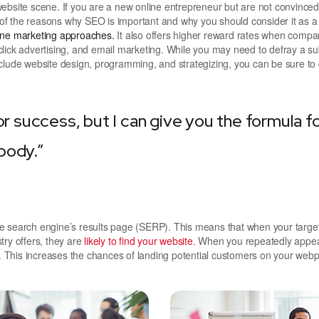
ite scene. If you are a new online entrepreneur but are not convinced 
e of the reasons why SEO is important and why you should consider it as a
line marketing approaches.
It also offers higher reward rates when compa
lick advertising, and email marketing. While you may need to defray a su
clude website design, programming, and strategizing, you can be sure to 
or success, but I can give you the formula f
ybody.”
he search engine’s results page (SERP). This means that when your targe
try offers, they are
likely to find your website.
When you repeatedly appea
 This increases the chances of landing potential customers on your web