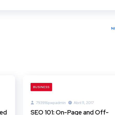
N
BUSINESS
793916pwpadmin
Abril 11, 2017
ted
SEO 101: On-Page and Off-