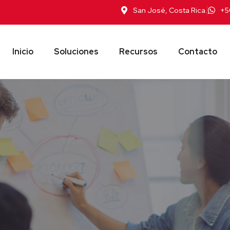
San José, Costa Rica.
+5
Inicio
Soluciones
Recursos
Contacto