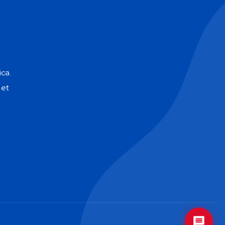
Soy EVA, la mente estratégica de GoUp. 
Cuéntame sobre tus objetivos y te daré 
una dirección clara para que tu negocio 
crezca con inteligencia. 
E
ca.
net
GoUp