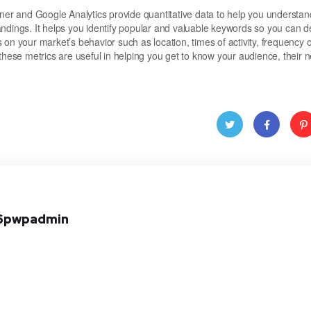
r and Google Analytics provide quantitative data to help you understan
andings. It helps you identify popular and valuable keywords so you can 
s on your market’s behavior such as location, times of activity, frequency o
these metrics are useful in helping you get to know your audience, their 
Twitt
Face
Pint
er
book
res
6pwpadmin