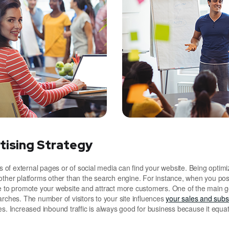
tising Strategy
of external pages or of social media can find your website. Being optimi
other platforms other than the search engine. For instance, when you pos
le to promote your website and attract more customers. One of the main g
arches. The number of visitors to your site influences
your sales and subsc
es. Increased inbound traffic is always good for business because it equat