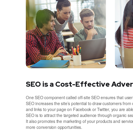
SEO is a Cost-Effective Adver
One SEO component called off-site SEO ensures that users 
SEO increases the site’s potential to draw customers from 
and links to your page on Facebook or Twitter, you are ab
SEO is to attract the targeted audience through organic se
It also promotes the marketing of your products and servic
more conversion opportunities.