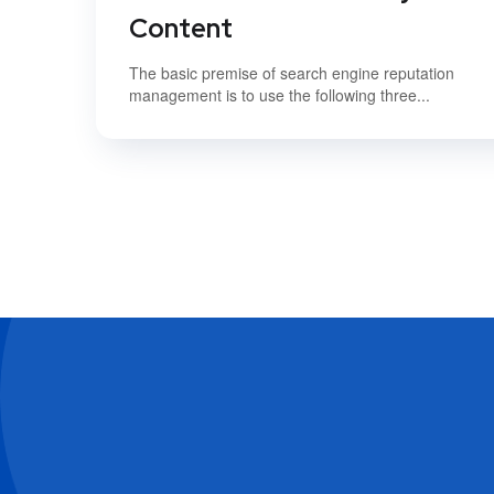
Content
The basic premise of search engine reputation
management is to use the following three...