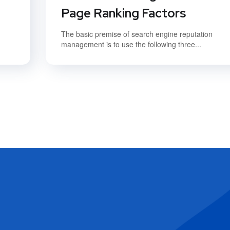
Page Ranking Factors
The basic premise of search engine reputation
management is to use the following three...