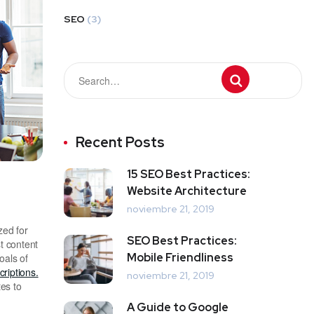
SEO
(3)
Recent Posts
15 SEO Best Practices:
Website Architecture
noviembre 21, 2019
zed for
SEO Best Practices:
t content
Mobile Friendliness
oals of
riptions.
noviembre 21, 2019
es to
A Guide to Google