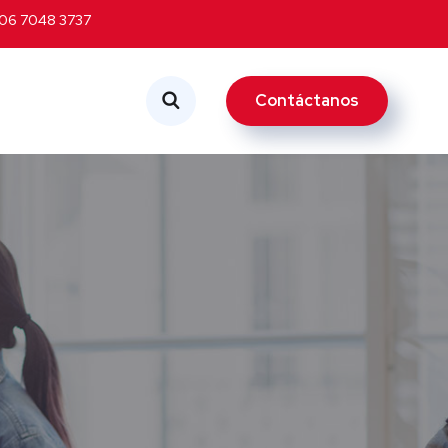
06 7048 3737
Contáctanos