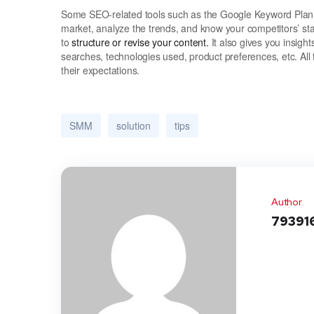
Some SEO-related tools such as the Google Keyword Planne
market, analyze the trends, and know your competitors’ st
to
structure or revise your content.
It also gives you insight
searches, technologies used, product preferences, etc. All 
their expectations.
SMM
solution
tips
Author
79391