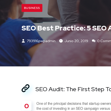
BUSINESS
SEO Best Practice: 5 SEO 
793916pwpadmin
Junio 20, 2019
0 Comm
SEO Audit: The First Step T
One of the principal decisions that startup own
O
the cost of investing in an SEO campaign versus 