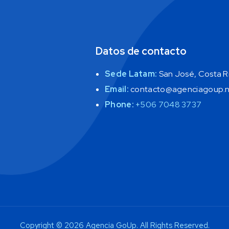
Datos de contacto
Sede Latam:
San José, Costa Ri
Email:
contacto@agenciagoup.
Phone:
+506 7048 3737
Copyright © 2026 Agencia GoUp. All Rights Reserved.