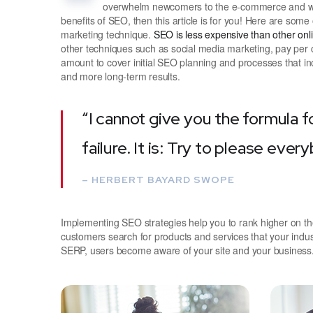
overwhelm newcomers to the e-commerce and webs
benefits of SEO, then this article is for you! Here are som
marketing technique.
SEO is less expensive than other on
other techniques such as social media marketing, pay per c
amount to cover initial SEO planning and processes that in
and more long-term results.
“I cannot give you the formula f
failure. It is: Try to please ever
– HERBERT BAYARD SWOPE
Implementing SEO strategies help you to rank higher on t
customers search for products and services that your indus
SERP, users become aware of your site and your business.