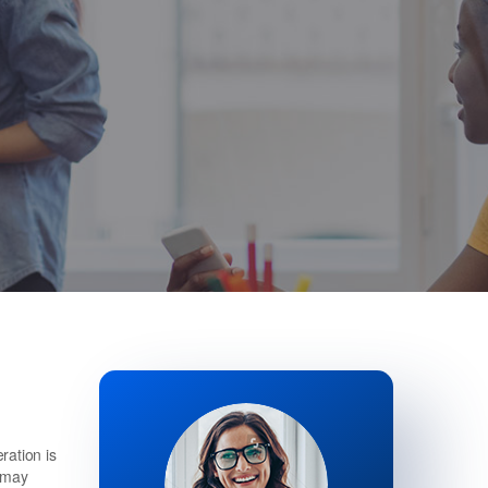
ration is
h may