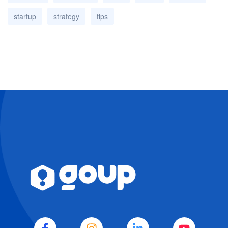
startup
strategy
tips
EVA
WA
Agenda
IA · GOUP · SIEMPRE
DISPONIBLE
Es un buen día para elevar tu negocio.
Soy EVA, la mente estratégica de GoUp. 
Cuéntame sobre tus objetivos y te daré 
una dirección clara para que tu negocio 