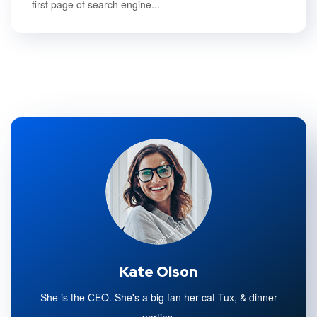
first page of search engine...
Kate Olson
She is the CEO. She's a big fan her cat Tux, & dinner
parties.