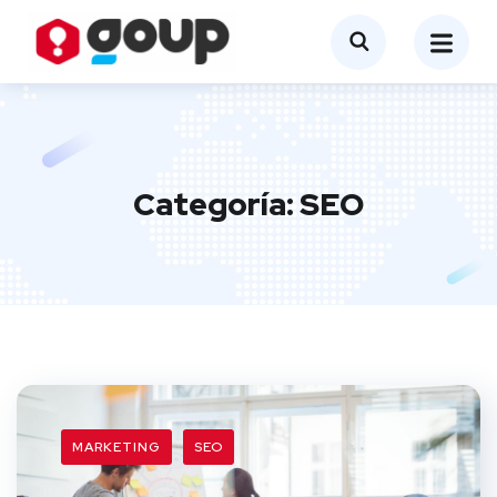
Categoría:
SEO
MARKETING
SEO