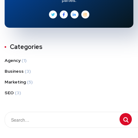
Categories
Agency
(1)
Business
(3)
Marketing
(5)
SEO
(3)