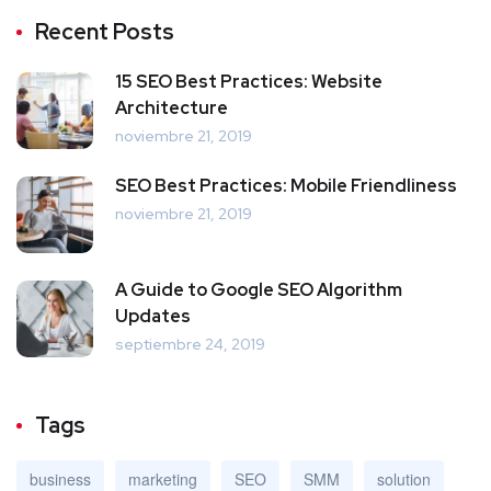
Recent Posts
15 SEO Best Practices: Website
Architecture
noviembre 21, 2019
SEO Best Practices: Mobile Friendliness
noviembre 21, 2019
A Guide to Google SEO Algorithm
Updates
septiembre 24, 2019
Tags
business
marketing
SEO
SMM
solution