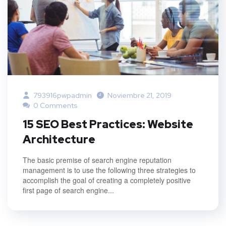
793916pwpadmin
Noviembre 21, 2019
0 Comments
15 SEO Best Practices: Website
Architecture
The basic premise of search engine reputation
management is to use the following three strategies to
accomplish the goal of creating a completely positive
first page of search engine...