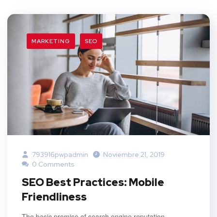
MARKETING
SEO
793916pwpadmin
Noviembre 21, 2019
0 Comments
SEO Best Practices: Mobile
Friendliness
The basic premise of search engine reputation