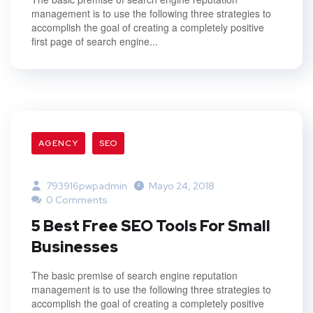
management is to use the following three strategies to
accomplish the goal of creating a completely positive
first page of search engine...
AGENCY
SEO
793916pwpadmin
Mayo 24, 2018
0 Comments
5 Best Free SEO Tools For Small
Businesses
The basic premise of search engine reputation
management is to use the following three strategies to
accomplish the goal of creating a completely positive