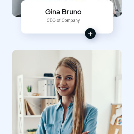
Gina Bruno
CEO of Company