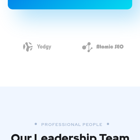
PROFESSIONAL PEOPLE
Our Leadership Team