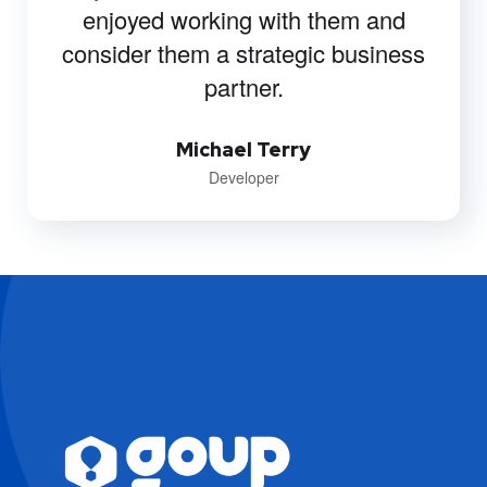
enjoyed working with them and
consider them a strategic business
partner.
Michael Terry
Developer
EVA
WA
Agenda
IA · GOUP · SIEMPRE
DISPONIBLE
Es un buen día para elevar tu negocio.
Soy EVA, la mente estratégica de GoUp. 