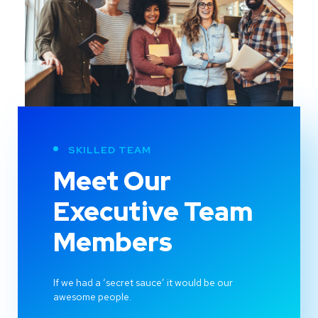
SKILLED TEAM
Meet Our
Executive Team
Members
If we had a ‘secret sauce’ it would be our
awesome people.