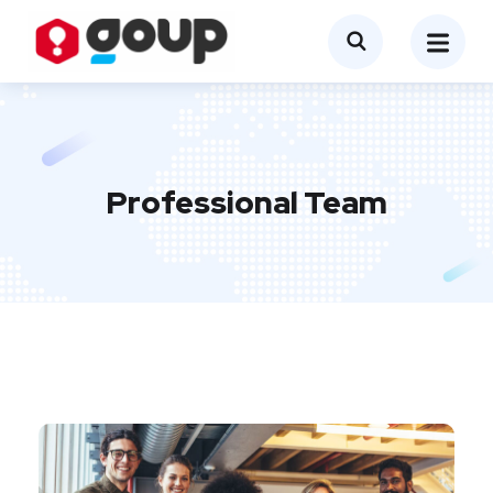
Professional Team