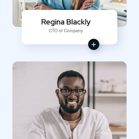
Regina Blackly
CTO of Company