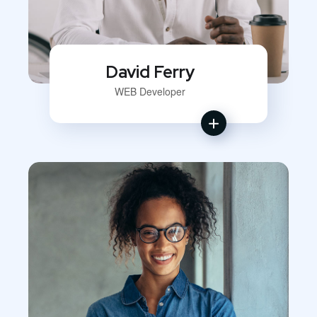
David Ferry
WEB Developer