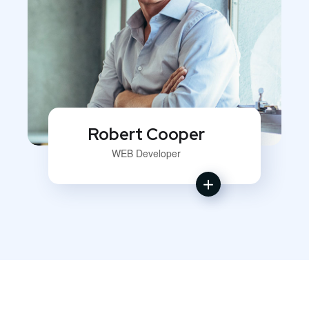
Robert Cooper
WEB Developer