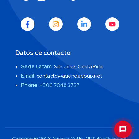
Cuéntame sobre tus objetivos y te daré 
una dirección clara para que tu negocio 
crezca con inteligencia. 
E
Datos de contacto
Sede Latam:
San José, Costa Rica.
Email:
contacto@agenciagoup.net
Phone:
+506 7048 3737
GoUp