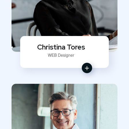
Christina Tores
WEB Designer