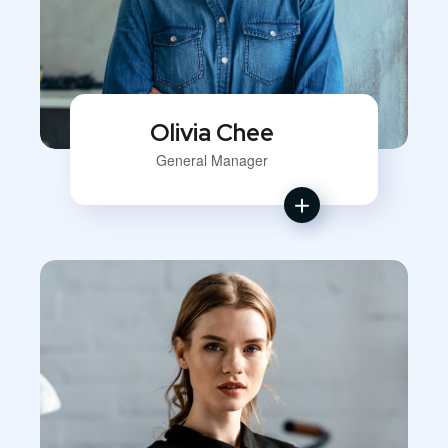
Olivia Chee
General Manager