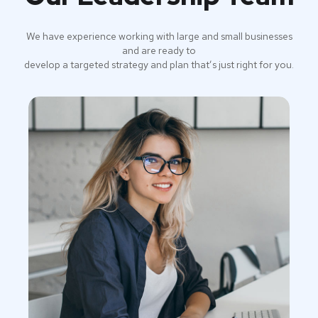
We have experience working with large and small businesses
and are ready to
develop a targeted strategy and plan that’s just right for you.