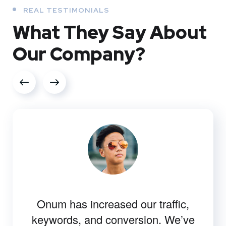
REAL TESTIMONIALS
What They
Say About
Our
Company?
Onum has increased our traffic,
keywords, and conversion. We’ve