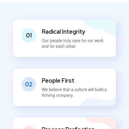
Radical Integrity
01
Our people truly care for our work
and for each other.
People First
02
We believe that a culture will build a
thriving company.