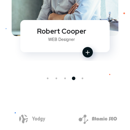
Robert Cooper
WEB Designer