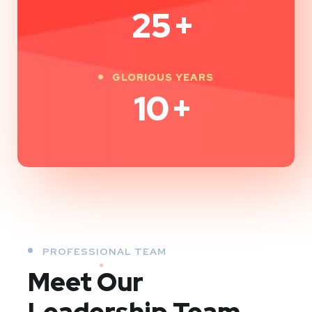
25
+
GLORIOUS YEARS
10
+
PROFESSIONAL TEAM
Meet Our
Leadership Team