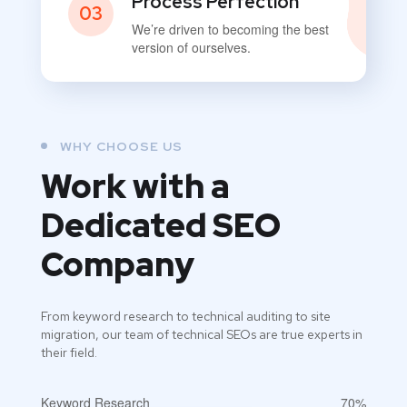
Process Perfection
03
We’re driven to becoming the best
version of ourselves.
WHY CHOOSE US
Work with a
Dedicated
SEO
Company
From keyword research to technical auditing to site
migration, our team of technical SEOs are true experts in
their field.
Keyword Research
70%