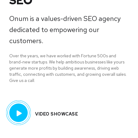
SEO
Onum is a values-driven SEO agency
dedicated to empowering our
customers.
Over the years, we have worked with Fortune 500s and
brand-new startups. We help ambitious businesses like yours
generate more profits by building awareness, driving web
traffic, connecting with customers, and growing overall sales.
Give us a call.
VIDEO SHOWCASE