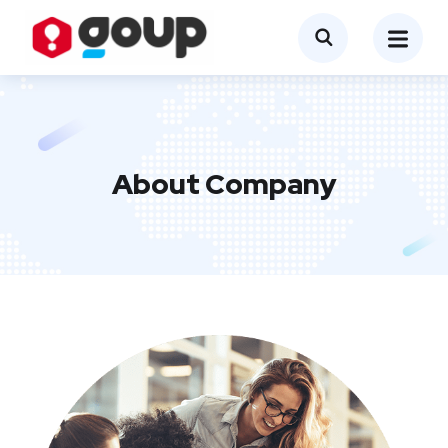
About Company