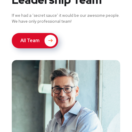
If we had a ‘secret sauce’ it would be our awesome people.
We have only professional team!
All Team