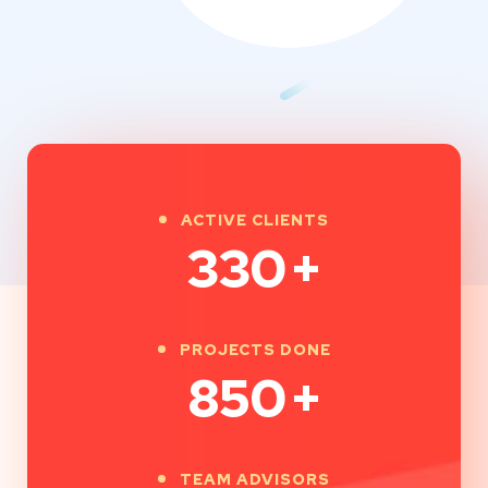
ACTIVE CLIENTS
330
+
PROJECTS DONE
850
+
TEAM ADVISORS