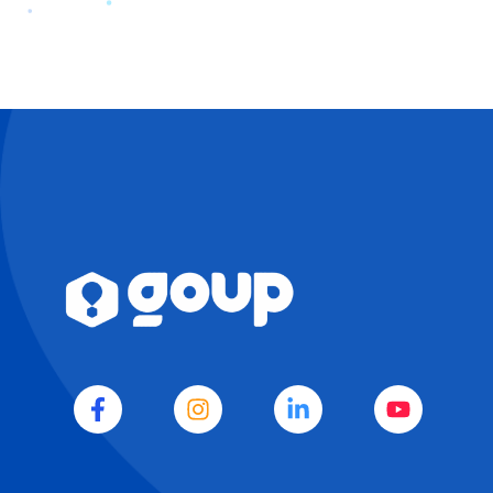
EVA
WA
Agenda
IA · GOUP · SIEMPRE
DISPONIBLE
Es un buen día para elevar tu negocio.
Soy EVA, la mente estratégica de GoUp. 
Cuéntame sobre tus objetivos y te daré 
una dirección clara para que tu negocio 
crezca con inteligencia. 
E