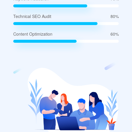
Technical SEO Audit
80%
Content Optimization
60%