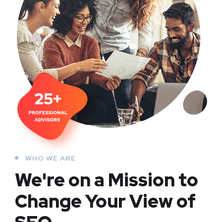
WHO WE ARE
We're on a Mission to
Change Your View of